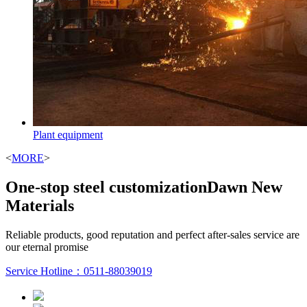
Plant equipment
<
MORE
>
One-stop steel customization
Dawn New
Materials
Reliable products, good reputation and perfect after-sales service are
our eternal promise
Service Hotline：
0511-88039019