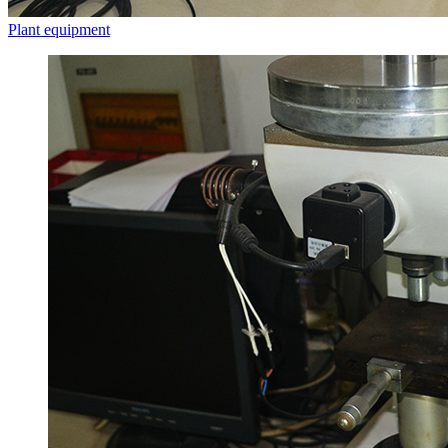
Plant equipment