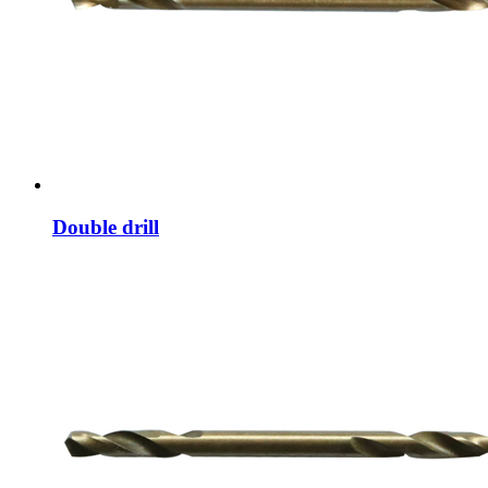
Double drill