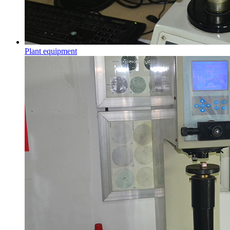
Plant equipment