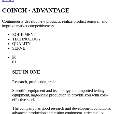
COINCH · ADVANTAGE
Continuously develop new products, realize product renewal, and
improve market competitiveness
EQUIPMENT
TECHNOLOGY
QUALITY
SERVE
01
SET IN ONE
Research, production, trade
Scientific equipment and technology and imported testing
equipment, large-scale production to provide you with cost-
effective steel.
The company has good research and development conditions,
advanced production and testing equipment, strict quality