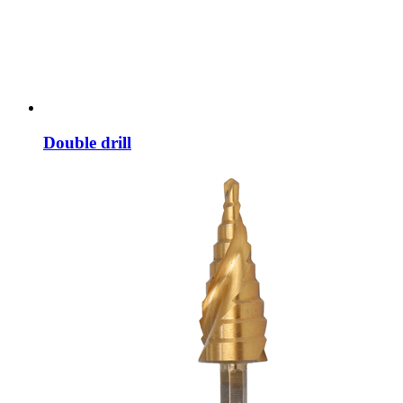
Double drill