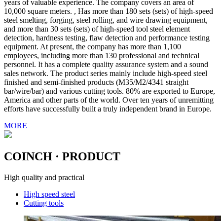
years of valuable experience. The company covers an area of
10,000 square meters. , Has more than 180 sets (sets) of high-speed
steel smelting, forging, steel rolling, and wire drawing equipment,
and more than 30 sets (sets) of high-speed tool steel element
detection, hardness testing, flaw detection and performance testing
equipment. At present, the company has more than 1,100
employees, including more than 130 professional and technical
personnel. It has a complete quality assurance system and a sound
sales network. The product series mainly include high-speed steel
finished and semi-finished products (M35/M2/4341 straight
bar/wire/bar) and various cutting tools. 80% are exported to Europe,
America and other parts of the world. Over ten years of unremitting
efforts have successfully built a truly independent brand in Europe.
MORE
COINCH
· PRODUCT
High quality and practical
High speed steel
Cutting tools