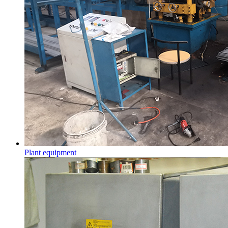
Plant equipment