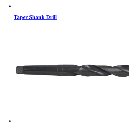
Taper Shank Drill