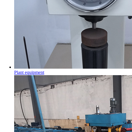
Plant equipment