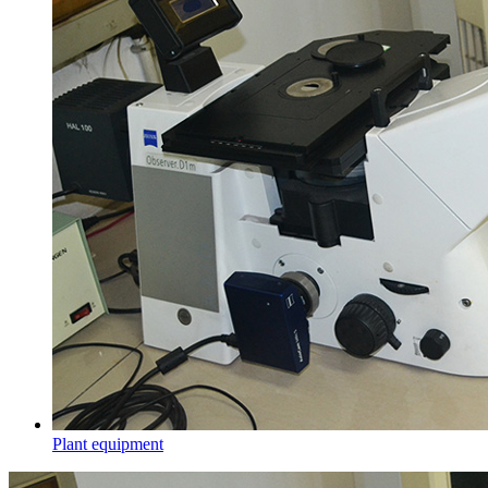
Plant equipment