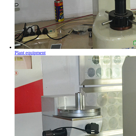
Plant equipment