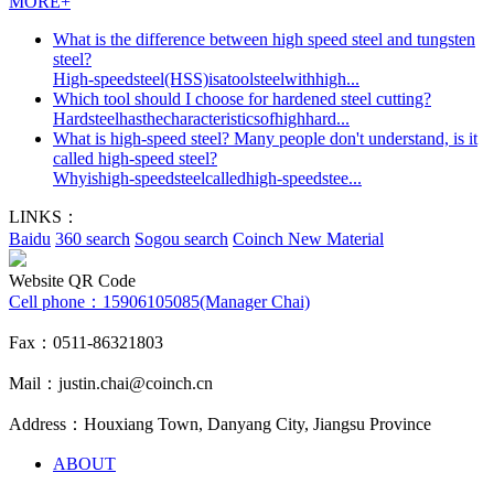
MORE+
What is the difference between high speed steel and tungsten
steel?
High-speedsteel(HSS)isatoolsteelwithhigh...
Which tool should I choose for hardened steel cutting?
Hardsteelhasthecharacteristicsofhighhard...
What is high-speed steel? Many people don't understand, is it
called high-speed steel?
Whyishigh-speedsteelcalledhigh-speedstee...
LINKS：
Baidu
360 search
Sogou search
Coinch New Material
Website QR Code
Cell phone：
15906105085(Manager Chai)
Fax：0511-86321803
Mail：justin.chai@coinch.cn
Address：Houxiang Town, Danyang City, Jiangsu Province
ABOUT