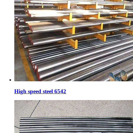
High speed steel 6542