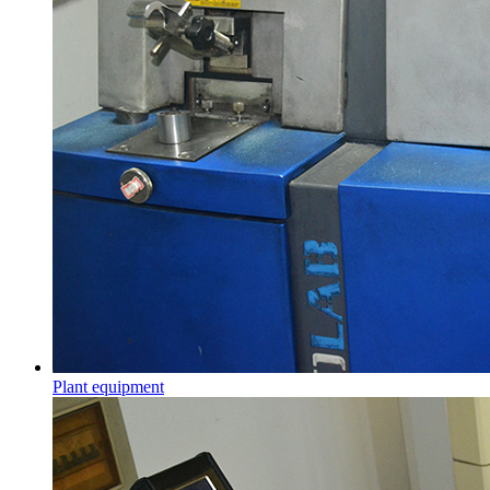
Plant equipment