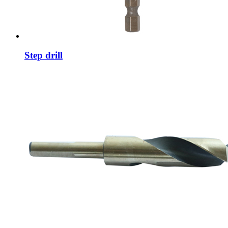
Step drill