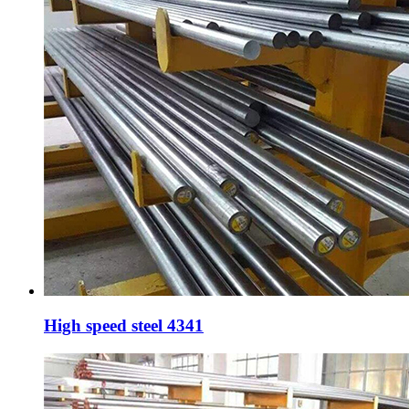
High speed steel 4341