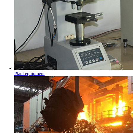
Plant equipment