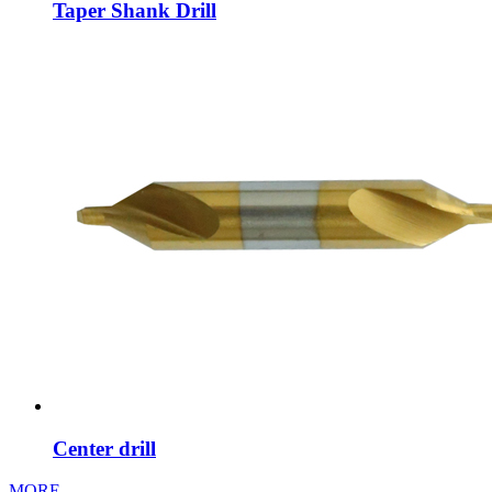
Taper Shank Drill
Center drill
MORE