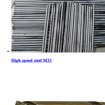
High speed steel M35