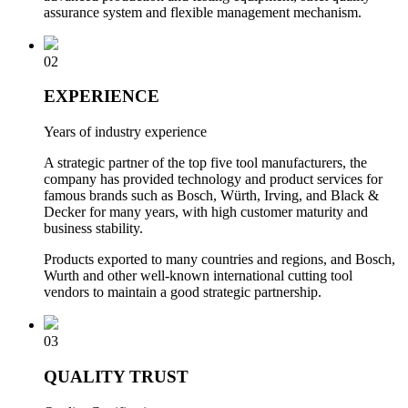
assurance system and flexible management mechanism.
02
EXPERIENCE
Years of industry experience
A strategic partner of the top five tool manufacturers, the
company has provided technology and product services for
famous brands such as Bosch, Würth, Irving, and Black &
Decker for many years, with high customer maturity and
business stability.
Products exported to many countries and regions, and Bosch,
Wurth and other well-known international cutting tool
vendors to maintain a good strategic partnership.
03
QUALITY TRUST