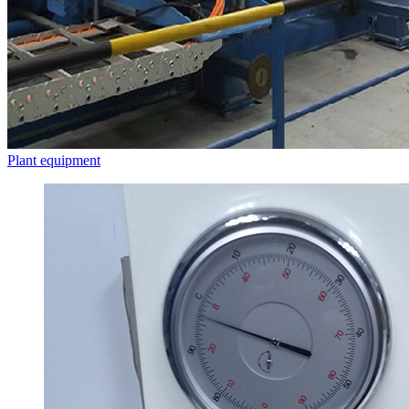
Plant equipment