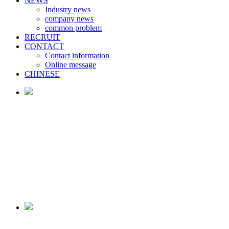
NEWS
Industry news
company news
common problem
RECRUIT
CONTACT
Contact information
Online message
CHINESE