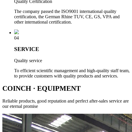
Quality Certification
The company passed the ISO9001 international quality
certification, the German Rhine TUV, CE, GS, VPA and
other international certification.
04
SERVICE
Quality service
To efficient scientific management and high-quality staff team,
to provide customers with quality products and services.
COINCH
· EQUIPMENT
Reliable products, good reputation and perfect after-sales service are
our eternal promise