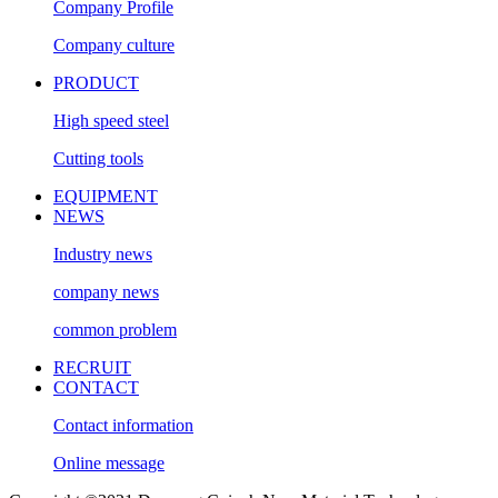
Company Profile
Company culture
PRODUCT
High speed steel
Cutting tools
EQUIPMENT
NEWS
Industry news
company news
common problem
RECRUIT
CONTACT
Contact information
Online message