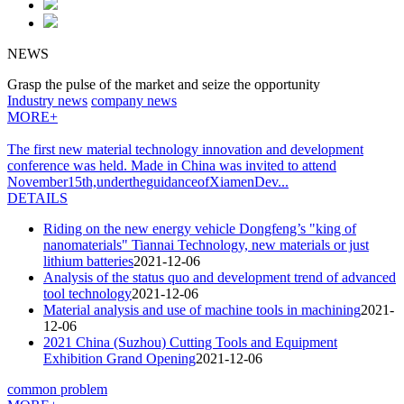
NEWS
Grasp the pulse of the market and seize the opportunity
Industry news
company news
MORE+
The first new material technology innovation and development
conference was held. Made in China was invited to attend
November15th,undertheguidanceofXiamenDev...
DETAILS
Riding on the new energy vehicle Dongfeng’s "king of
nanomaterials" Tiannai Technology, new materials or just
lithium batteries
2021-12-06
Analysis of the status quo and development trend of advanced
tool technology
2021-12-06
Material analysis and use of machine tools in machining
2021-
12-06
2021 China (Suzhou) Cutting Tools and Equipment
Exhibition Grand Opening
2021-12-06
common problem