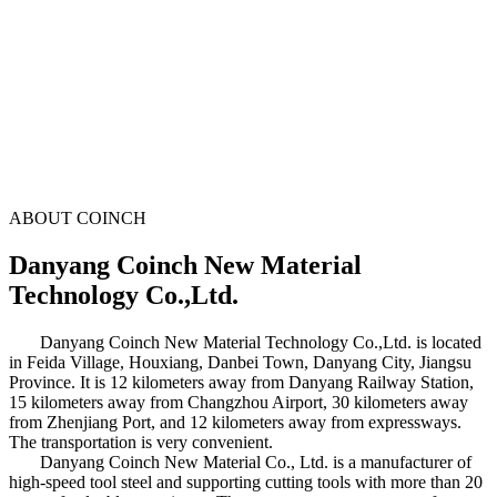
ABOUT COINCH
Danyang Coinch New Material
Technology Co.,Ltd.
Danyang Coinch New Material Technology Co.,Ltd. is located
in Feida Village, Houxiang, Danbei Town, Danyang City, Jiangsu
Province. It is 12 kilometers away from Danyang Railway Station,
15 kilometers away from Changzhou Airport, 30 kilometers away
from Zhenjiang Port, and 12 kilometers away from expressways.
The transportation is very convenient.
Danyang Coinch New Material Co., Ltd. is a manufacturer of
high-speed tool steel and supporting cutting tools with more than 20