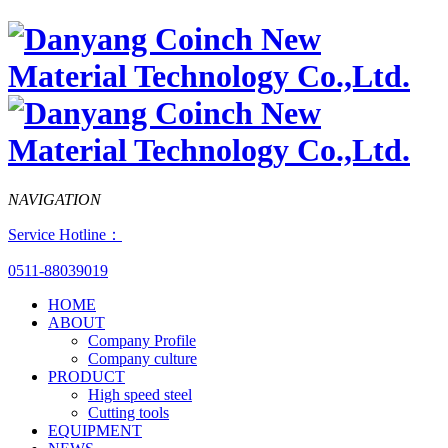
NAVIGATION
Service Hotline：
0511-88039019
HOME
ABOUT
Company Profile
Company culture
PRODUCT
High speed steel
Cutting tools
EQUIPMENT