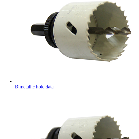
Bimetallic hole data