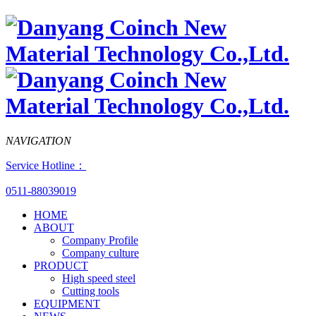
NAVIGATION
Service Hotline：
0511-88039019
HOME
ABOUT
Company Profile
Company culture
PRODUCT
High speed steel
Cutting tools
EQUIPMENT