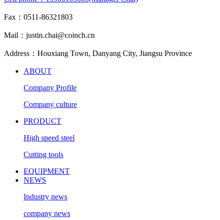
Fax：0511-86321803
Mail：justin.chai@coinch.cn
Address：Houxiang Town, Danyang City, Jiangsu Province
ABOUT
Company Profile
Company culture
PRODUCT
High speed steel
Cutting tools
EQUIPMENT
NEWS
Industry news
company news