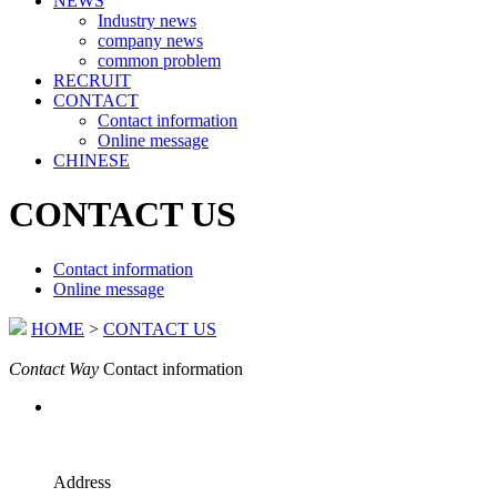
NEWS
Industry news
company news
common problem
RECRUIT
CONTACT
Contact information
Online message
CHINESE
CONTACT US
Contact information
Online message
HOME
>
CONTACT US
Contact Way
Contact information
Address