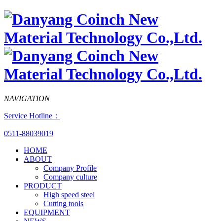
NAVIGATION
Service Hotline：
0511-88039019
HOME
ABOUT
Company Profile
Company culture
PRODUCT
High speed steel
Cutting tools
EQUIPMENT