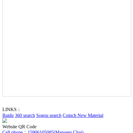
LINKS：
Baidu
360 search
Sogou search
Coinch New Material
Website QR Code
Cell phone：
15906105085(Manager Chai)