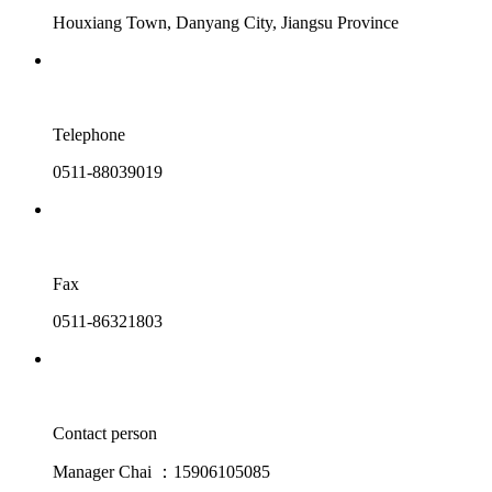
Houxiang Town, Danyang City, Jiangsu Province
Telephone
0511-88039019
Fax
0511-86321803
Contact person
Manager Chai ：15906105085