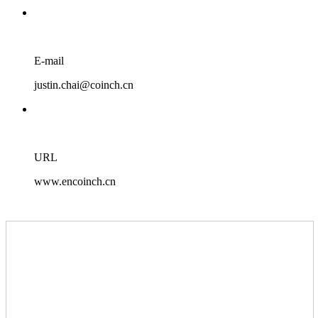
E-mail
justin.chai@coinch.cn
URL
www.encoinch.cn