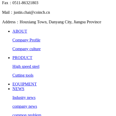
Fax：0511-86321803
Mail：justin.chai@coinch.cn
Address：Houxiang Town, Danyang City, Jiangsu Province
ABOUT
Company Profile
Company culture
PRODUCT
High speed steel
Cutting tools
EQUIPMENT
NEWS
Industry news
company news
common problem