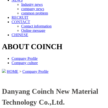
NEWS
Industry news
company news
common problem
RECRUIT
CONTACT
Contact information
Online message
CHINESE
ABOUT COINCH
Company Profile
Company culture
HOME
>
Company Profile
Danyang Coinch New Material
Technology Co.,Ltd.