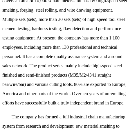
covers an area of 10,000 square meters and has 180 high-speed steel
smelting, forging, steel rolling, and wire drawing equipment.
Multiple sets (sets), more than 30 sets (sets) of high-speed tool steel
element testing, hardness testing, flaw detection and performance
testing equipment. At present, the company has more than 1,100
employees, including more than 130 professional and technical
personnel. It has a complete quality assurance system and a sound
sales network. The product series mainly include high-speed steel
finished and semi-finished products (M35/M2/4341 straight
bar/wire/bar) and various cutting tools. 80% are exported to Europe,
America and other parts of the world. Over ten years of unremitting
efforts have successfully built a truly independent brand in Europe.
The company has formed a full industrial chain manufacturing
system from research and development, raw material smelting to