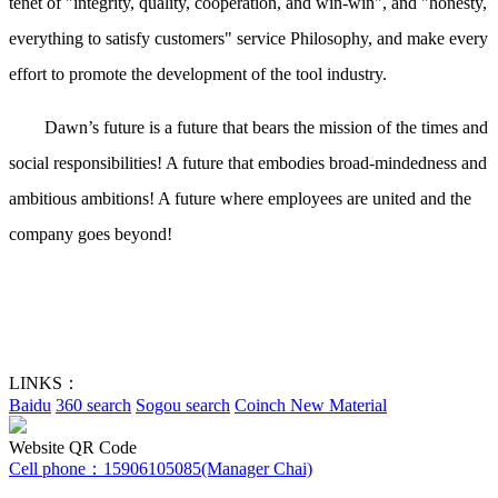
tenet of "integrity, quality, cooperation, and win-win", and "honesty,
everything to satisfy customers" service Philosophy, and make every
effort to promote the development of the tool industry.
Dawn’s future is a future that bears the mission of the times and
social responsibilities! A future that embodies broad-mindedness and
ambitious ambitions! A future where employees are united and the
company goes beyond!
LINKS：
Baidu
360 search
Sogou search
Coinch New Material
Website QR Code
Cell phone：
15906105085(Manager Chai)