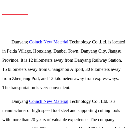
Danyang
Coinch
New Material
Technology Co.,Ltd. is located
in Feida Village, Houxiang, Danbei Town, Danyang City, Jiangsu
Province. It is 12 kilometers away from Danyang Railway Station,
15 kilometers away from Changzhou Airport, 30 kilometers away
from Zhenjiang Port, and 12 kilometers away from expressways.
The transportation is very convenient.
Danyang
Coinch New Material
Technology Co., Ltd. is a
manufacturer of high-speed tool steel and supporting cutting tools
with more than 20 years of valuable experience. The company