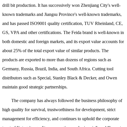
drill bit production. It has successively won Zhenjiang City's well-
known trademarks and Jiangsu Province's well-known trademarks,
and has passed ISO9001 quality certification, TUV Rheinland, CE,
GS, VPA and other certifications. The Feida brand is well-known in
both domestic and foreign markets, and its export value accounts for
about 25% of the total export value of similar products. The
products are exported to more than dozens of regions such as
Germany, Russia, Brazil, India, and South Africa. Cutting tool
distributors such as Special, Stanley Black & Decker, and Owen
maintain good strategic partnerships.
The company has always followed the business philosophy of
high quality for survival, trustworthiness for development, strict
management for efficiency, and continues to uphold the corporate