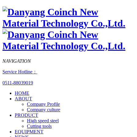
NAVIGATION
Service Hotline：
0511-88039019
HOME
ABOUT
Company Profile
Company culture
PRODUCT
High speed steel
Cutting tools
EQUIPMENT