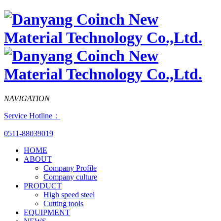
NAVIGATION
Service Hotline：
0511-88039019
HOME
ABOUT
Company Profile
Company culture
PRODUCT
High speed steel
Cutting tools
EQUIPMENT