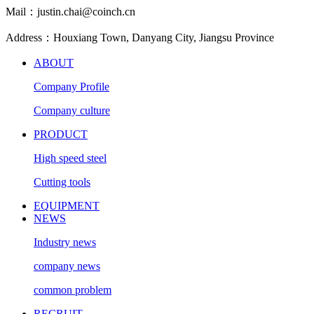
Mail：justin.chai@coinch.cn
Address：Houxiang Town, Danyang City, Jiangsu Province
ABOUT
Company Profile
Company culture
PRODUCT
High speed steel
Cutting tools
EQUIPMENT
NEWS
Industry news
company news
common problem
RECRUIT