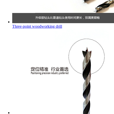
Three-point woodworking drill