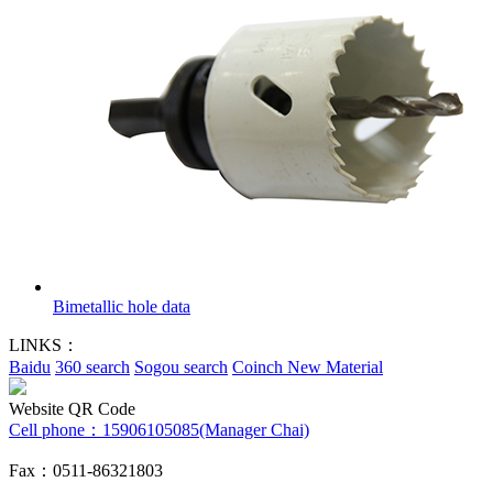
Bimetallic hole data
LINKS：
Baidu
360 search
Sogou search
Coinch New Material
Website QR Code
Cell phone：
15906105085(Manager Chai)
Fax：0511-86321803