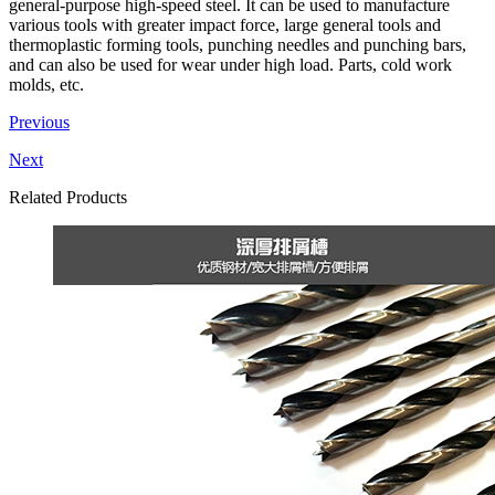
general-purpose high-speed steel. It can be used to manufacture
various tools with greater impact force, large general tools and
thermoplastic forming tools, punching needles and punching bars,
and can also be used for wear under high load. Parts, cold work
molds, etc.
Previous
Next
Related Products