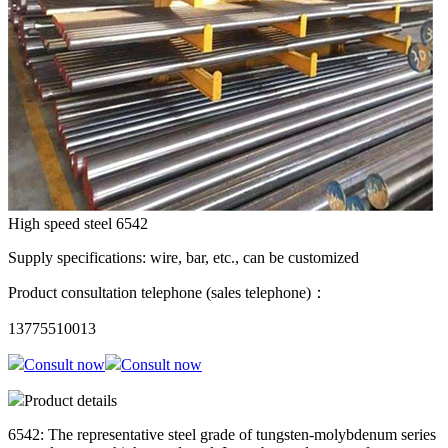
High speed steel 6542
Supply specifications: wire, bar, etc., can be customized
Product consultation telephone (sales telephone)：
13775510013
Consult now
Consult now
Product details
6542: The representative steel grade of tungsten-molybdenum series