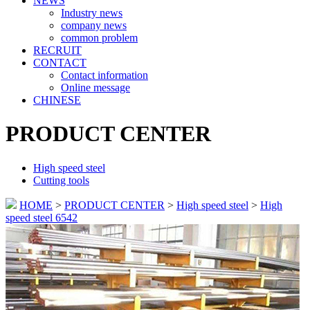
NEWS
Industry news
company news
common problem
RECRUIT
CONTACT
Contact information
Online message
CHINESE
PRODUCT CENTER
High speed steel
Cutting tools
HOME
>
PRODUCT CENTER
>
High speed steel
>
High
speed steel 6542