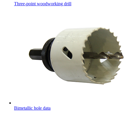
Three-point woodworking drill
Bimetallic hole data