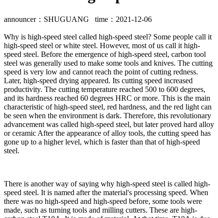
announcer：SHUGUANG time：2021-12-06
Why is high-speed steel called high-speed steel? Some people call it
high-speed steel or white steel. However, most of us call it high-
speed steel. Before the emergence of high-speed steel, carbon tool
steel was generally used to make some tools and knives. The cutting
speed is very low and cannot reach the point of cutting redness.
Later, high-speed drying appeared. Its cutting speed increased
productivity. The cutting temperature reached 500 to 600 degrees,
and its hardness reached 60 degrees HRC or more. This is the main
characteristic of high-speed steel, red hardness, and the red light can
be seen when the environment is dark. Therefore, this revolutionary
advancement was called high-speed steel, but later proved hard alloy
or ceramic After the appearance of alloy tools, the cutting speed has
gone up to a higher level, which is faster than that of high-speed
steel.
There is another way of saying why high-speed steel is called high-
speed steel. It is named after the material's processing speed. When
there was no high-speed and high-speed before, some tools were
made, such as turning tools and milling cutters. These are high-