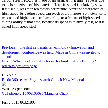
carbon steel T10A. It is made of material. At that time, T10A is due
to a characteristic of this material. Here, its speed is relatively slow.
It is usually less than ten meters per minute. After the emergence of
high speed, its cutting speed can reach every minute. 30 meters, so it
was named high-speed steel according to a feature of high-speed
cutting ability at that time, because its speed is relatively fast, so it is
called high-speed steel
Previous：
The first new material technology innovation and
development conference was held. Made in China was invited to
attend
Next：
Which tool should I choose for hardened steel cutting?
return to previous page
LINKS：
Baidu
360 search
Sogou search
Coinch New Material
Website QR Code
Cell phone：
15906105085(Manager Chai)
Fax：0511-86321803