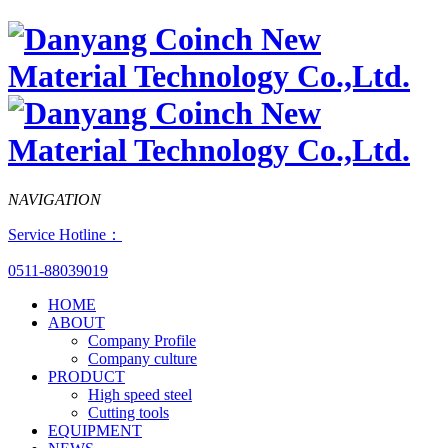
NAVIGATION
Service Hotline：
0511-88039019
HOME
ABOUT
Company Profile
Company culture
PRODUCT
High speed steel
Cutting tools
EQUIPMENT