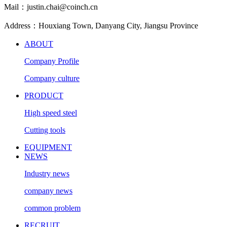
Mail：justin.chai@coinch.cn
Address：Houxiang Town, Danyang City, Jiangsu Province
ABOUT
Company Profile
Company culture
PRODUCT
High speed steel
Cutting tools
EQUIPMENT
NEWS
Industry news
company news
common problem
RECRUIT