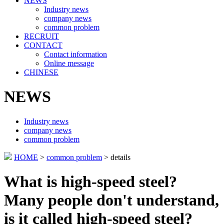
NEWS
Industry news
company news
common problem
RECRUIT
CONTACT
Contact information
Online message
CHINESE
NEWS
Industry news
company news
common problem
HOME
>
common problem
> details
What is high-speed steel?
Many people don't understand,
is it called high-speed steel?