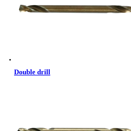
Double drill