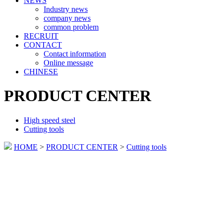
NEWS
Industry news
company news
common problem
RECRUIT
CONTACT
Contact information
Online message
CHINESE
PRODUCT CENTER
High speed steel
Cutting tools
HOME
>
PRODUCT CENTER
>
Cutting tools