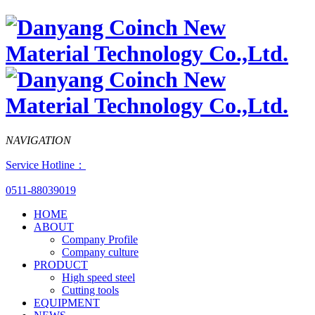
NAVIGATION
Service Hotline：
0511-88039019
HOME
ABOUT
Company Profile
Company culture
PRODUCT
High speed steel
Cutting tools
EQUIPMENT