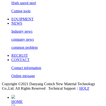
High speed steel
Cutting tools
EQUIPMENT
NEWS
Industry news
company news
common problem
RECRUIT
CONTACT
Contact information
Online message
Copyright ©2021 Danyang Coinch New Material Technology
Co.,Ltd. All Rights Reserved
Technical Support：
HQLF
HOME