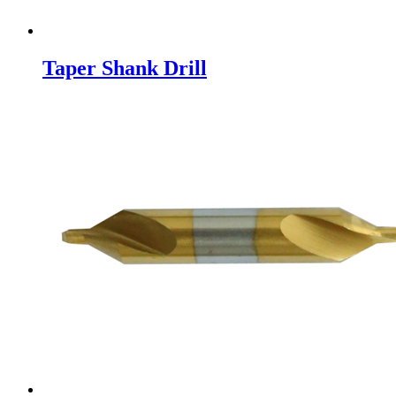
Taper Shank Drill