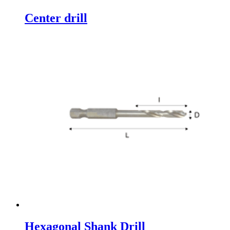
Center drill
Hexagonal Shank Drill