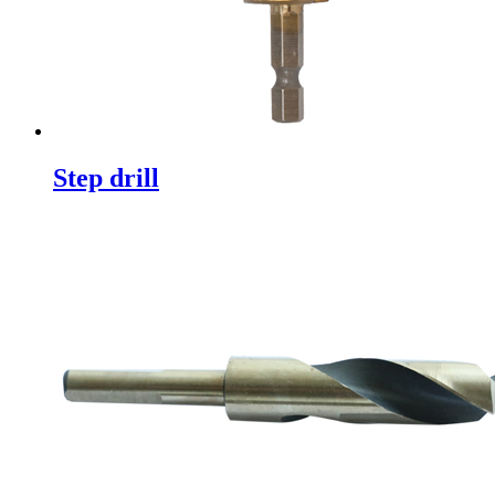
Step drill