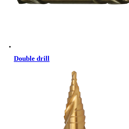
Double drill