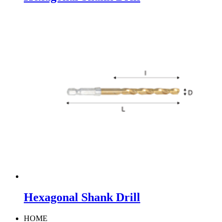
Hexagonal Shank Drill
HOME