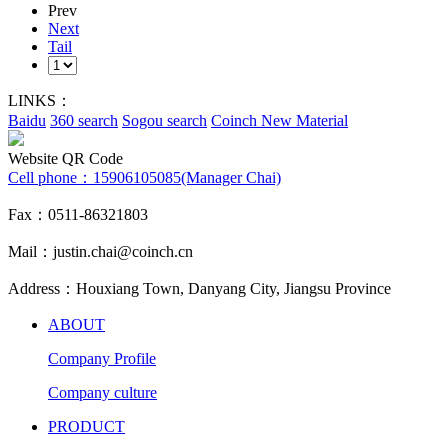
Prev
Next
Tail
LINKS：
Baidu
360 search
Sogou search
Coinch New Material
Website QR Code
Cell phone：
15906105085(Manager Chai)
Fax：0511-86321803
Mail：justin.chai@coinch.cn
Address：Houxiang Town, Danyang City, Jiangsu Province
ABOUT
Company Profile
Company culture
PRODUCT