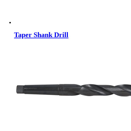
Taper Shank Drill